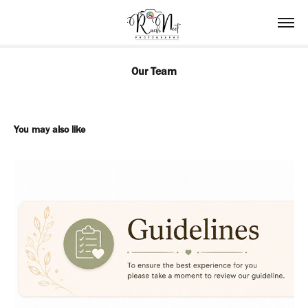
Our Team
You may also like