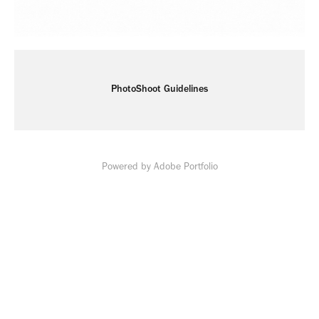
PhotoShoot Guidelines
Powered by
Adobe Portfolio